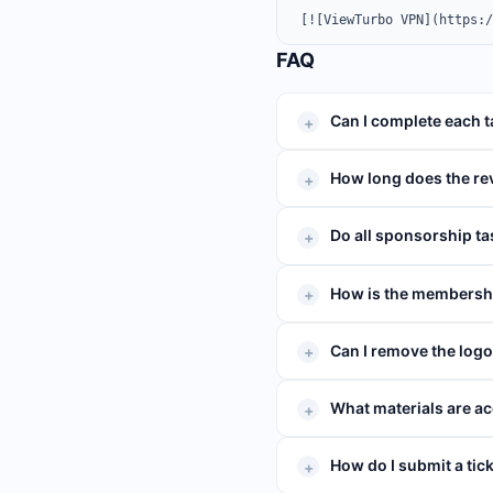
[![ViewTurbo VPN](https:
FAQ
Can I complete each 
How long does the re
Do all sponsorship ta
How is the membershi
Can I remove the log
What materials are ac
How do I submit a tic