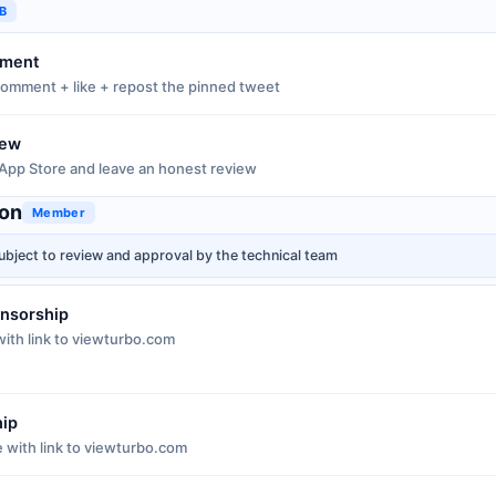
GB
ement
omment + like + repost the pinned tweet
iew
App Store and leave an honest review
ion
Member
ubject to review and approval by the technical team
onsorship
ith link to viewturbo.com
hip
e with link to viewturbo.com