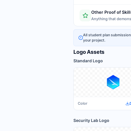
Other Proof of Skill
Anything that demonst
All student plan submission
your project.
Logo Assets
Standard Logo
Color
Security Lab Logo