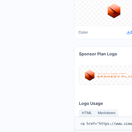
Color
Sponsor Plan Logo
Logo Usage
HTML
Markdown
<a href="https://www.vie