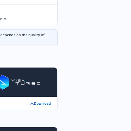
etc.
 depends on the quality of
Download