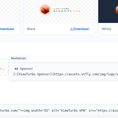
Download
Black
Download
White
Markdown
## Sponsor

[![ViewTurbo Sponsor](https://assets.vtfly.com/img/logo/
wturbo.com/"><img width="92" alt="ViewTurbo VPN" src="https://as