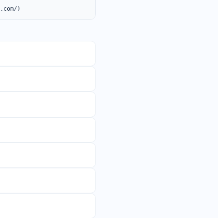
o.com/)