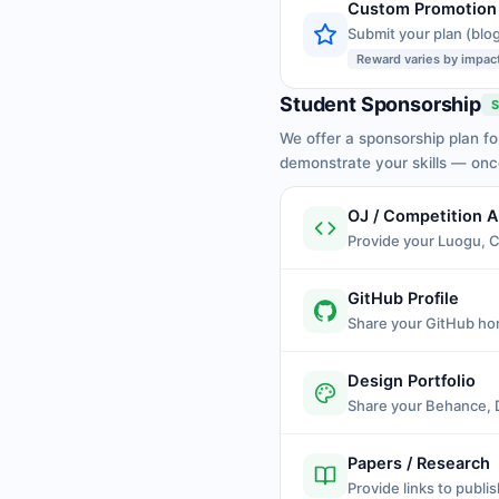
Custom Promotion
Submit your plan (blog
Reward varies by impac
Student Sponsorship
S
We offer a sponsorship plan fo
demonstrate your skills — on
OJ / Competition 
Provide your Luogu, 
GitHub Profile
Share your GitHub ho
Design Portfolio
Share your Behance, Dr
Papers / Research
Provide links to publi