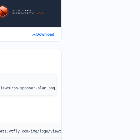
Download
viewturbo-sponsor-plan.png)](https://www.viewturbo.com/)
sets.vtfly.com/img/logo/viewturbo.png" /></a>