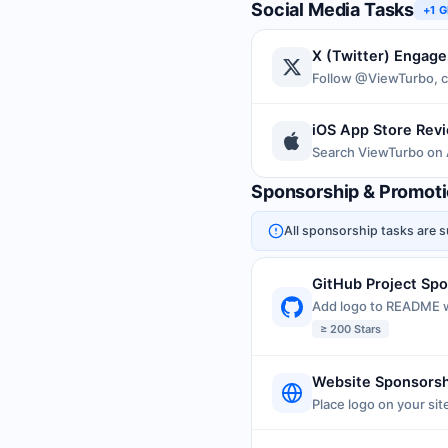
Social Media Tasks
+1 
X (Twitter) Engag
Follow @ViewTurbo, c
iOS App Store Rev
Search ViewTurbo on 
Sponsorship & Promot
All sponsorship tasks are s
GitHub Project Sp
Add logo to README w
≥ 200 Stars
Website Sponsors
Place logo on your sit