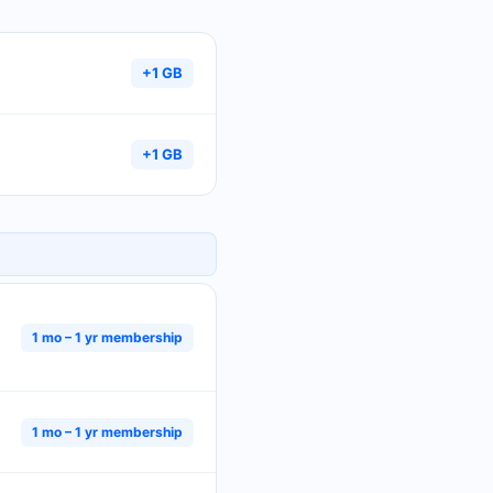
+1 GB
+1 GB
1 mo – 1 yr membership
1 mo – 1 yr membership