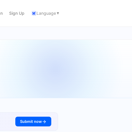
In
Sign Up
Language
A
文
Submit now