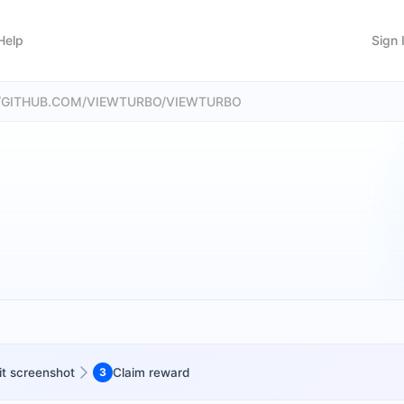
Help
Sign 
://GITHUB.COM/VIEWTURBO/VIEWTURBO
t screenshot
3
Claim reward