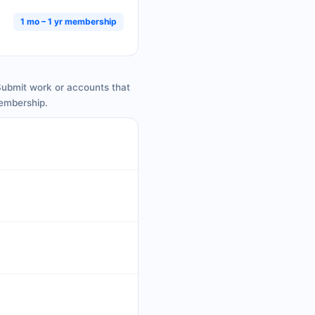
1 mo – 1 yr membership
 Submit work or accounts that
membership.