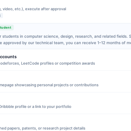
, video, etc.), execute after approval
t
tudent
r students in computer science, design, research, and related fields.
ce approved by our technical team, you can receive 1–12 months of 
Accounts
Codeforces, LeetCode profiles or competition awards
mepage showcasing personal projects or contributions
ibbble profile or a link to your portfolio
shed papers, patents, or research project details