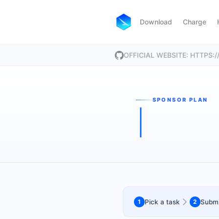
Download
Charge
OFFICIAL WEBSITE: HTTPS
SPONSOR PLAN
1
Pick a task
2
Submi