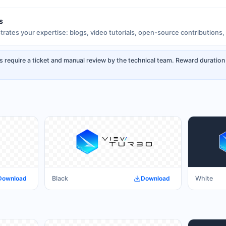
s
rates your expertise: blogs, video tutorials, open-source contributions, 
s require a ticket and manual review by the technical team. Reward duration
Download
Black
Download
White