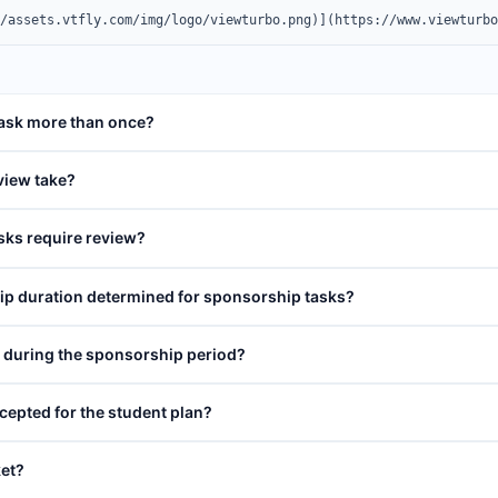
//assets.vtfly.com/img/logo/viewturbo.png)](https://www.viewturb
task more than once?
view take?
sks require review?
p duration determined for sponsorship tasks?
o during the sponsorship period?
cepted for the student plan?
ket?