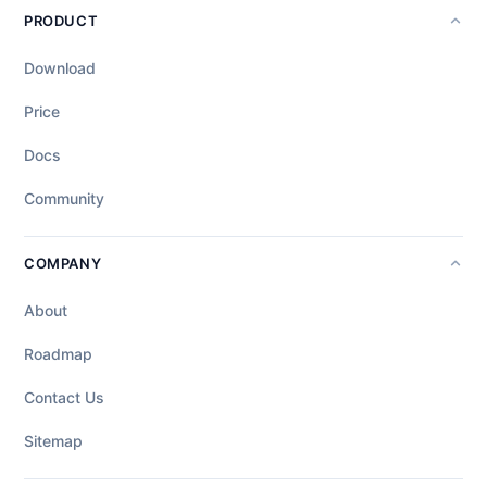
PRODUCT
Download
Price
Docs
Community
COMPANY
About
Roadmap
Contact Us
Sitemap