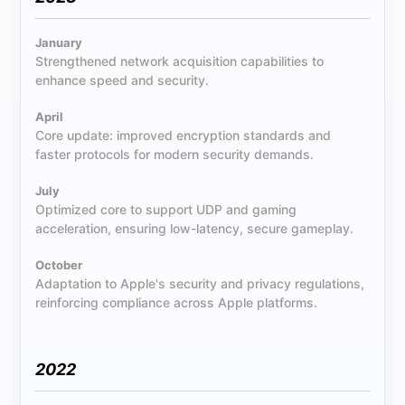
January
Strengthened network acquisition capabilities to
enhance speed and security.
April
Core update: improved encryption standards and
faster protocols for modern security demands.
July
Optimized core to support UDP and gaming
acceleration, ensuring low-latency, secure gameplay.
October
Adaptation to Apple's security and privacy regulations,
reinforcing compliance across Apple platforms.
2022