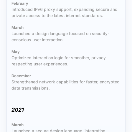
February
Introduced IPv6 proxy support, expanding secure and
private access to the latest internet standards.
March
Launched a design language focused on security-
conscious user interaction.
May
Optimized interaction logic for smoother, privacy-
respecting user experiences.
December
Strengthened network capabilities for faster, encrypted
data transmissions.
2021
March
Launched a secure design language, integrating