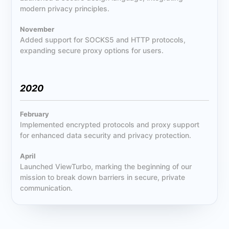
modern privacy principles.
November
Added support for SOCKS5 and HTTP protocols,
expanding secure proxy options for users.
2020
February
Implemented encrypted protocols and proxy support
for enhanced data security and privacy protection.
April
Launched ViewTurbo, marking the beginning of our
mission to break down barriers in secure, private
communication.