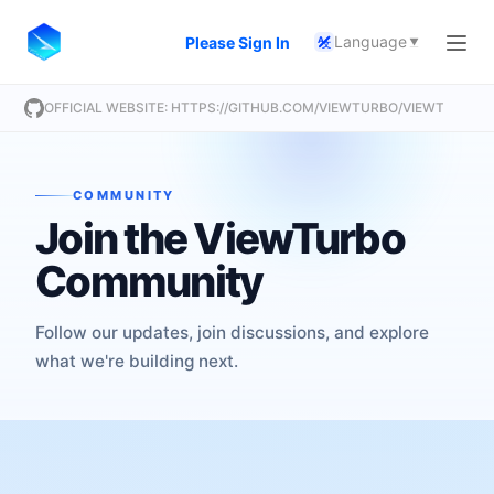
Language
Please Sign In
A
文
OFFICIAL WEBSITE: HTTPS://GITHUB.COM/VIEWTURBO/VIEWTURBO
COMMUNITY
Join the ViewTurbo
Community
Follow our updates, join discussions, and explore
what we're building next.