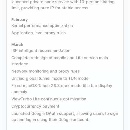
launched private node service with 10-person sharing
limit, providing pure IP for stable access.
February
Kernel performance optimization
Application-level proxy rules
March
ISP intelligent recommendation
Complete redesign of mobile and Lite version main
interface
Network monitoring and proxy rules
Unified global tunnel mode to TUN mode
Fixed macOS Tahoe 26.3 dark mode title bar display
anomaly
ViewTurbo Lite continuous optimization
Cryptocurrency payment
Launched Google OAuth support, allowing users to sign
up and log in using their Google account.