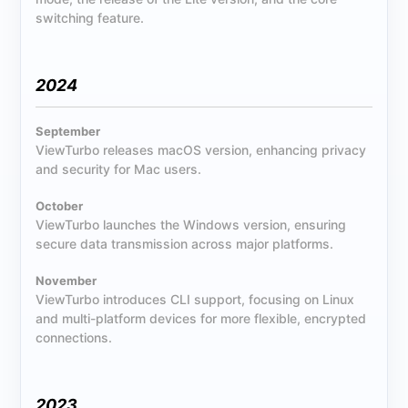
switching feature.
2024
September
ViewTurbo releases macOS version, enhancing privacy
and security for Mac users.
October
ViewTurbo launches the Windows version, ensuring
secure data transmission across major platforms.
November
ViewTurbo introduces CLI support, focusing on Linux
and multi-platform devices for more flexible, encrypted
connections.
2023