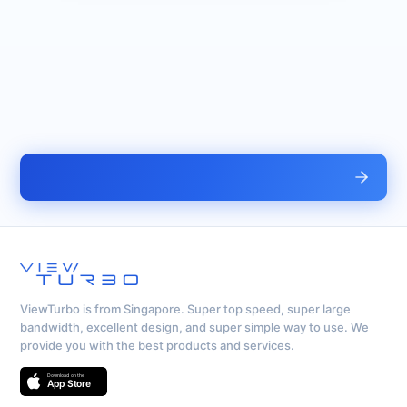
ViewTurbo is from Singapore. Super top speed, super large
bandwidth, excellent design, and super simple way to use. We
provide you with the best products and services.