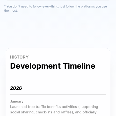
* You don't need to follow everything, just follow the platforms you use
the most.
HISTORY
Development Timeline
2026
January
Launched free traffic benefits activities (supporting
social sharing, check-ins and raffles), and officially