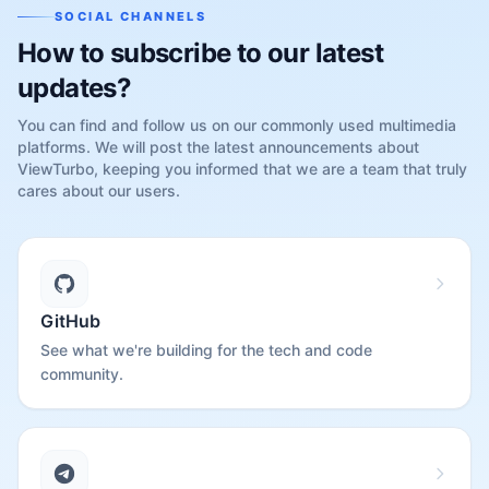
SOCIAL CHANNELS
How to subscribe to our latest
updates?
You can find and follow us on our commonly used multimedia
platforms. We will post the latest announcements about
ViewTurbo, keeping you informed that we are a team that truly
cares about our users.
GitHub
See what we're building for the tech and code
community.