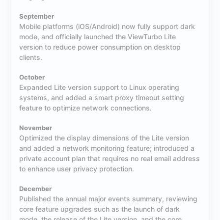
September
Mobile platforms (iOS/Android) now fully support dark
mode, and officially launched the ViewTurbo Lite
version to reduce power consumption on desktop
clients.
October
Expanded Lite version support to Linux operating
systems, and added a smart proxy timeout setting
feature to optimize network connections.
November
Optimized the display dimensions of the Lite version
and added a network monitoring feature; introduced a
private account plan that requires no real email address
to enhance user privacy protection.
December
Published the annual major events summary, reviewing
core feature upgrades such as the launch of dark
mode, the release of the Lite version, and the core