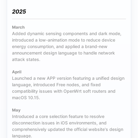
2025
March
Added dynamic sensing components and dark mode,
introduced a low-animation mode to reduce device
energy consumption, and applied a brand-new
announcement design language to handle network
attack states.
April
Launched a new APP version featuring a unified design
language, introduced Free nodes, and fixed
compatibility issues with OpenWrt soft routers and
macOS 10.15.
May
Introduced a core selection feature to resolve
disconnection issues in iOS environments, and
comprehensively updated the official website's design
language.