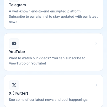
Telegram
A well-known end-to-end encrypted platform.
Subscribe to our channel to stay updated with our latest
news
YouTube
Want to watch our videos? You can subscribe to
ViewTurbo on YouTube!
X (Twitter)
See some of our latest news and cool happenings.